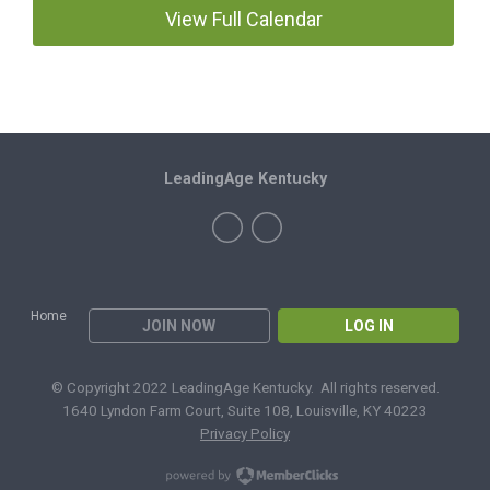
View Full Calendar
LeadingAge Kentucky
Home
JOIN NOW
LOG IN
© Copyright 2022 LeadingAge Kentucky. All rights reserved.
1640 Lyndon Farm Court, Suite 108, Louisville, KY 40223
Privacy Policy