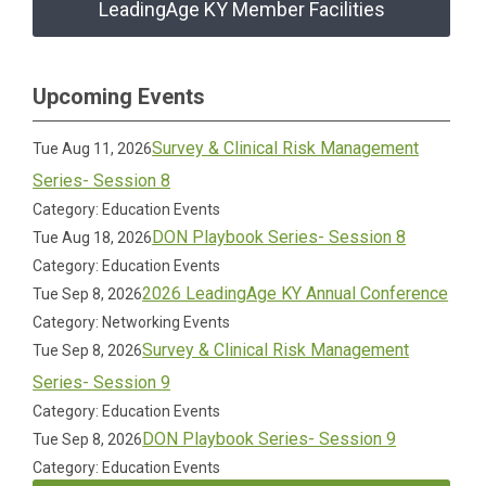
LeadingAge KY Member Facilities
Upcoming Events
Survey & Clinical Risk Management
Tue Aug 11, 2026
Series- Session 8
Category: Education Events
DON Playbook Series- Session 8
Tue Aug 18, 2026
Category: Education Events
2026 LeadingAge KY Annual Conference
Tue Sep 8, 2026
Category: Networking Events
Survey & Clinical Risk Management
Tue Sep 8, 2026
Series- Session 9
Category: Education Events
DON Playbook Series- Session 9
Tue Sep 8, 2026
Category: Education Events