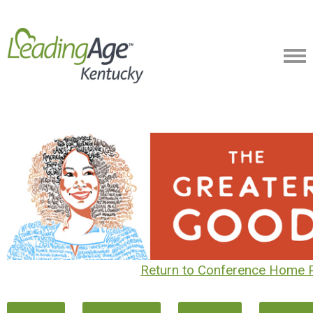
Return to Conference Home 