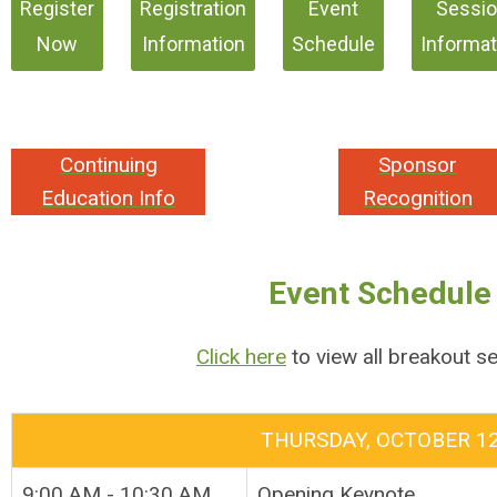
Register
Registration
Event
Sessi
Now
Information
Schedule
Informat
Continuing
Sponsor
Education Info
Recognition
Event Schedule
Click here
to view all breakout s
THURSDAY, OCTOBER 1
9:00 AM - 10:30 AM
Opening Keynote