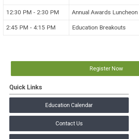
12:30 PM - 2:30 PM
Annual Awar
2:45 PM - 4:15 PM
Education Breakouts
Register Now
Quick Links
Education Calendar
Contact Us