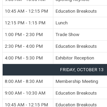
10:45 AM - 12:15 PM
Education Breakouts
12:15 PM - 1:15 PM
Lunch
1:00 PM - 2:30 PM
Trade Show
2:30 PM - 4:00 PM
Education Breakouts
4:00 PM - 5:30 PM
Exhibitor Reception
FRIDAY, OCTOBER 13
8:00 AM - 8:30 AM
Membership Meeting
9:00 AM - 10:30 AM
Education Breakouts
10:45 AM - 12:15 PM
Education Breakouts