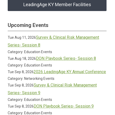
LeadingAge KY Member Facilities
Upcoming Events
Survey & Clinical Risk Management
Tue Aug 11, 2026
Series- Session 8
Category: Education Events
DON Playbook Series- Session 8
Tue Aug 18, 2026
Category: Education Events
2026 LeadingAge KY Annual Conference
Tue Sep 8, 2026
Category: Networking Events
Survey & Clinical Risk Management
Tue Sep 8, 2026
Series- Session 9
Category: Education Events
DON Playbook Series- Session 9
Tue Sep 8, 2026
Category: Education Events