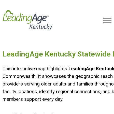
LeadingAge Kentucky Statewid
This interactive map highlights
LeadingAge Kentuc
Commonwealth. It showcases the geographic reach a
providers serving older adults and families through
facility locations, identify regional connections, an
members support every day.