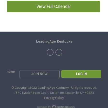
View Full Calendar
LeadingAge Kentucky
Home
JOIN NOW
LOG IN
© Copyright 2022 LeadingAge Kentucky. All rights reserved.
1640 Lyndon Farm Court, Suite 108, Louisville, KY 40223
Privacy Policy