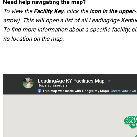
Need help navigating the map?
To view the
Facility Key
, click the
icon in the upper-
arrow). This will open a list of all LeadingAge Kent
To find more information about a specific facility, cli
its location on the map.