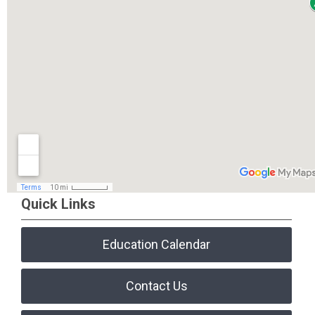
Quick Links
Education Calendar
Contact Us