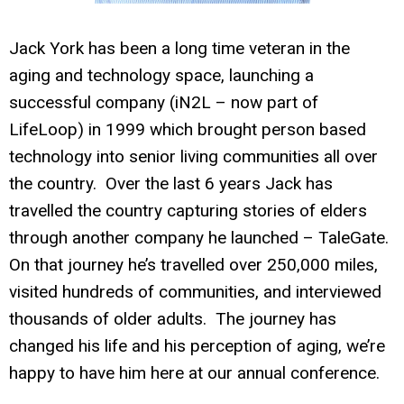
Jack York has been a long time veteran in the
aging and technology space, launching a
successful company (iN2L – now part of
LifeLoop) in 1999 which brought person based
technology into senior living communities all over
the country. Over the last 6 years Jack has
travelled the country capturing stories of elders
through another company he launched – TaleGate.
On that journey he’s travelled over 250,000 miles,
visited hundreds of communities, and interviewed
thousands of older adults. The journey has
changed his life and his perception of aging, we’re
happy to have him here at our annual conference.