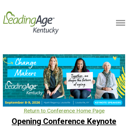
Return to Conference Home Page
Opening Conference Keynote