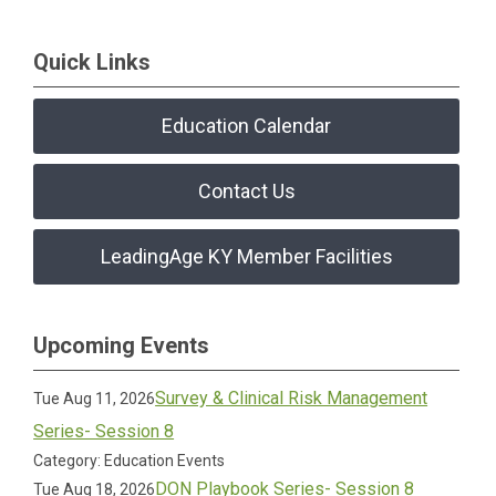
Quick Links
Education Calendar
Contact Us
LeadingAge KY Member Facilities
Upcoming Events
Survey & Clinical Risk Management
Tue Aug 11, 2026
Series- Session 8
Category: Education Events
DON Playbook Series- Session 8
Tue Aug 18, 2026