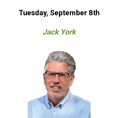
Tuesday, September 8th
Jack York