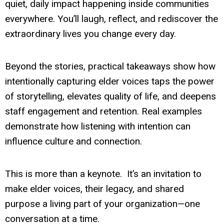
quiet, daily impact happening inside communities
everywhere. You’ll laugh, reflect, and rediscover the
extraordinary lives you change every day.
Beyond the stories, practical takeaways show how
intentionally capturing elder voices taps the power
of storytelling, elevates quality of life, and deepens
staff engagement and retention. Real examples
demonstrate how listening with intention can
influence culture and connection.
This is more than a keynote. It’s an invitation to
make elder voices, their legacy, and shared
purpose a living part of your organization—one
conversation at a time.