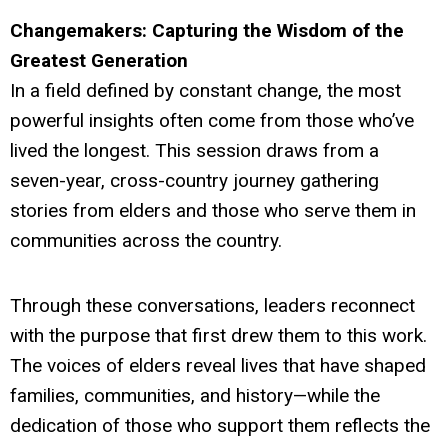
Changemakers: Capturing the Wisdom of the
Greatest Generation
In a field defined by constant change, the most
powerful insights often come from those who’ve
lived the longest. This session draws from a
seven-year, cross-country journey gathering
stories from elders and those who serve them in
communities across the country.
Through these conversations, leaders reconnect
with the purpose that first drew them to this work.
The voices of elders reveal lives that have shaped
families, communities, and history—while the
dedication of those who support them reflects the