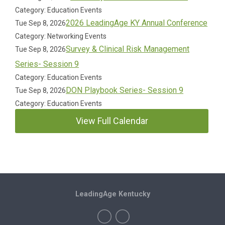
Category: Education Events
2026 LeadingAge KY Annual Conference
Tue Sep 8, 2026
Category: Networking Events
Survey & Clinical Risk Management
Tue Sep 8, 2026
Series- Session 9
Category: Education Events
DON Playbook Series- Session 9
Tue Sep 8, 2026
Category: Education Events
View Full Calendar
LeadingAge Kentucky