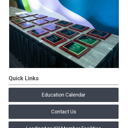
Quick Links
Education Calendar
Contact Us