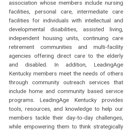
association whose members
include nursing
facilities, personal care,
intermediate care
facilities for individuals with
intellectual and
developmental disabilities,
assisted living,
independent housing units,
continuing care
retirement communities
and multi-facility
agencies offering direct
care to the elderly
and disabled. In addition,
LeadingAge
Kentucky members meet the
needs of others
through community outreach
services that
include home and community
based service
programs.
LeadingAge Kentucky provides
tools, resources, and knowledge to help our
members tackle their day-to-day challenges,
while empowering them to think strategically