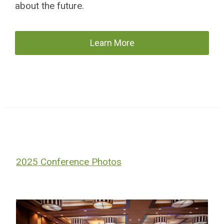
about the future.
Learn More
2025 Conference Photos