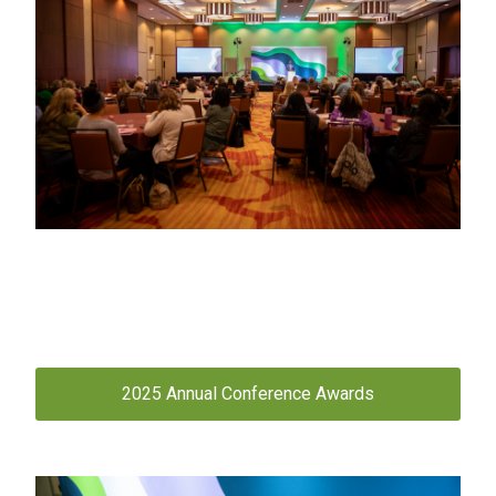
2025 Annual Conference Awards