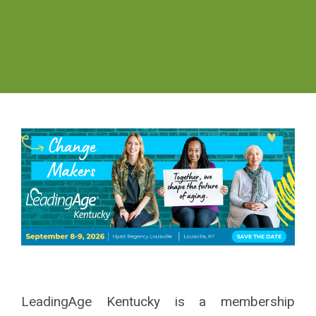
LeadingAge Kentucky is a
membership