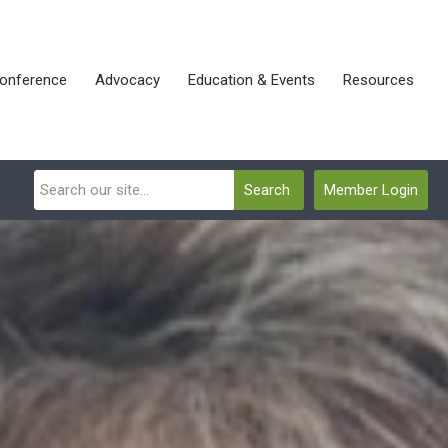
onference
Advocacy
Education & Events
Resources
Search
Member Login