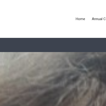
Home
Annual C