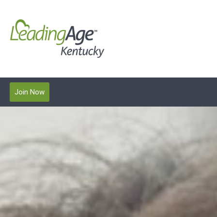
Join Now