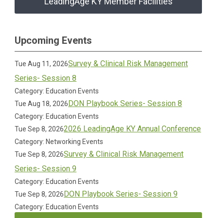
LeadingAge KY Member Facilities
Upcoming Events
Survey & Clinical Risk Management
Tue Aug 11, 2026
Series- Session 8
Category: Education Events
DON Playbook Series- Session 8
Tue Aug 18, 2026
Category: Education Events
2026 LeadingAge KY Annual Conference
Tue Sep 8, 2026
Category: Networking Events
Survey & Clinical Risk Management
Tue Sep 8, 2026
Series- Session 9
Category: Education Events
DON Playbook Series- Session 9
Tue Sep 8, 2026
Category: Education Events