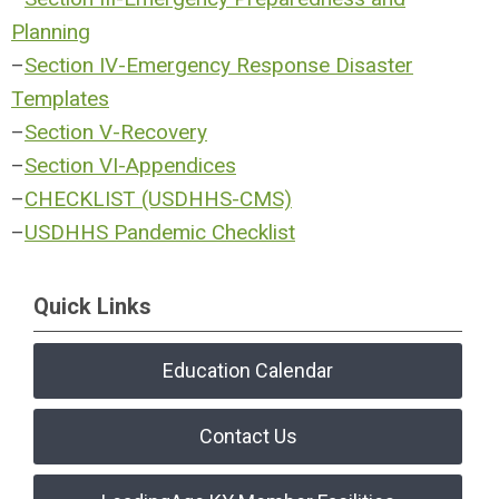
Planning
–
Section IV-Emergency Response Disaster
Templates
–
Section V-Recovery
–
Section VI-Appendices
–
CHECKLIST (USDHHS-CMS)
–
USDHHS Pandemic Checklist
Quick Links
Education Calendar
Contact Us