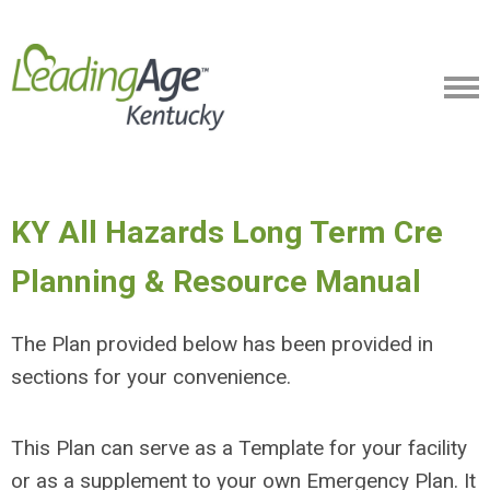
KY All Hazards Long Term Cre
Planning & Resource Manual
The Plan provided below has been provided in
sections for your convenience.
This Plan can serve as a Template for your facility
or as a supplement to your own Emergency Plan. It