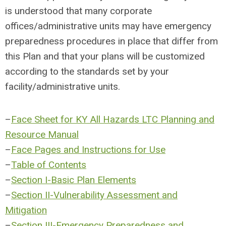
is understood that many corporate
offices/administrative units may have emergency
preparedness procedures in place that differ from
this Plan and that your plans will be customized
according to the standards set by your
facility/administrative units.
–
Face Sheet for KY All Hazards LTC Planning and
Resource Manual
–
Face Pages and Instructions for Use
–
Table of Contents
–
Section I-Basic Plan Elements
–
Section II-Vulnerability Assessment and
Mitigation
–
Section III-Emergency Preparedness and