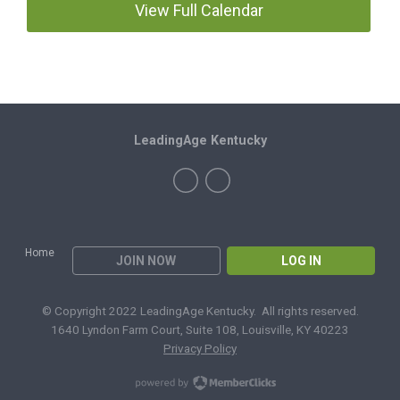
View Full Calendar
LeadingAge Kentucky
Home
JOIN NOW
LOG IN
© Copyright 2022 LeadingAge Kentucky. All rights reserved.
1640 Lyndon Farm Court, Suite 108, Louisville, KY 40223
Privacy Policy