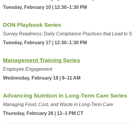
Tuesday, February 10 | 12:30–1:30 PM
DON Playbook Series
Survey Readiness: Daily Compliance Practices that Lead to 
Tuesday, February 17 | 12:30–1:30 PM
Management Training Series
Employee Engagement
Wednesday, February 18 | 9–11 AM
Advancing Nutrition in Long-Term Care Series
Managing Food, Cost, and Waste in Long-Term Care
Thursday, February 26 | 12–1 PM CT