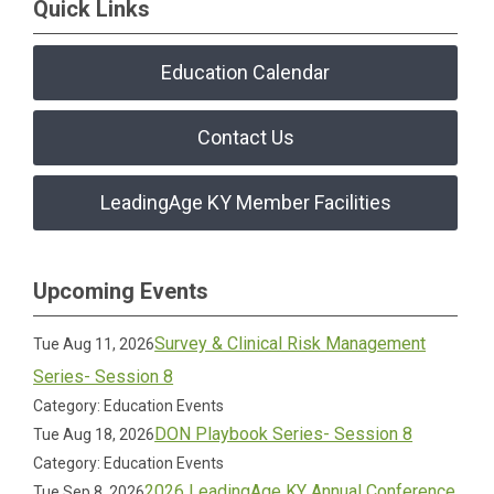
Quick Links
Education Calendar
Contact Us
LeadingAge KY Member Facilities
Upcoming Events
Survey & Clinical Risk Management
Tue Aug 11, 2026
Series- Session 8
Category: Education Events
DON Playbook Series- Session 8
Tue Aug 18, 2026
Category: Education Events
2026 LeadingAge KY Annual Conference
Tue Sep 8, 2026