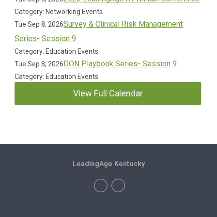
Category: Networking Events
Survey & Clinical Risk Management
Tue Sep 8, 2026
Series- Session 9
Category: Education Events
DON Playbook Series- Session 9
Tue Sep 8, 2026
Category: Education Events
View Full Calendar
LeadingAge Kentucky