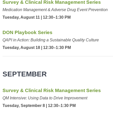
Survey & Clinical Risk Management Series
Medication Management & Adverse Drug Event Prevention
Tuesday, August 11 | 12:30–1:30 PM
DON Playbook Series
QAPI in Action: Building a Sustainable Quality Culture
Tuesday, August 18 | 12:30–1:30 PM
SEPTEMBER
Survey & Clinical Risk Management Series
QM Intensive: Using Data to Drive Improvement
Tuesday, September 8 | 12:30–1:30 PM