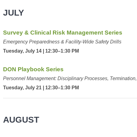
JULY
Survey & Clinical Risk Management Series
Emergency Preparedness & Facility-Wide Safety Drills
Tuesday, July 14 | 12:30–1:30 PM
DON Playbook Series
Personnel Management: Disciplinary Processes, Termination, 
Tuesday, July 21 | 12:30–1:30 PM
AUGUST