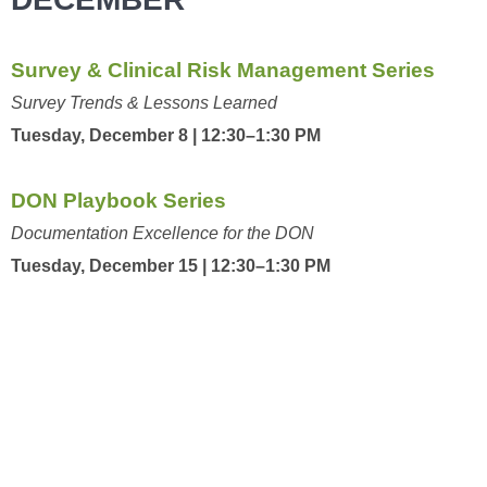
Survey & Clinical Risk Management Series
Survey Trends & Lessons Learned
Tuesday, December 8 | 12:30–1:30 PM
DON Playbook Series
Documentation Excellence for the DON
Tuesday, December 15 | 12:30–1:30 PM