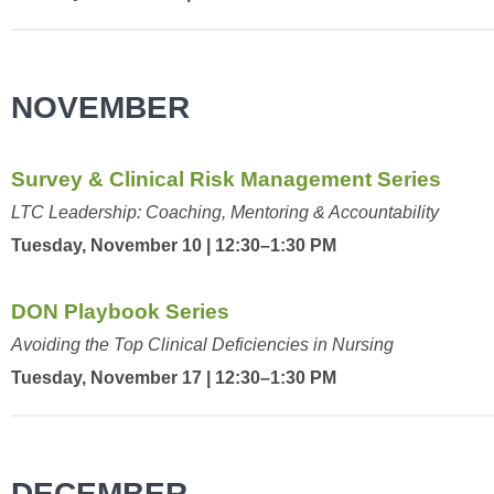
NOVEMBER
Survey & Clinical Risk Management Series
LTC Leadership: Coaching, Mentoring & Accountability
Tuesday, November 10 | 12:30–1:30 PM
DON Playbook Series
Avoiding the Top Clinical Deficiencies in Nursing
Tuesday, November 17 | 12:30–1:30 PM
DECEMBER