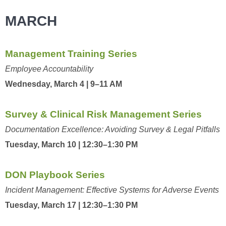
MARCH
Management Training Series
Employee Accountability
Wednesday, March 4 | 9–11 AM
Survey & Clinical Risk Management Series
Documentation Excellence: Avoiding Survey & Legal Pitfalls
Tuesday, March 10 | 12:30–1:30 PM
DON Playbook Series
Incident Management: Effective Systems for Adverse Events
Tuesday, March 17 | 12:30–1:30 PM