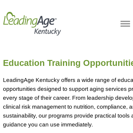
Education Training Opportuniti
LeadingAge Kentucky offers a wide range of educat
opportunities designed to support aging services pr
every stage of their career. From leadership deve
clinical risk management to nutrition, compliance, 
sustainability, our programs provide practical tools
guidance you can use immediately.