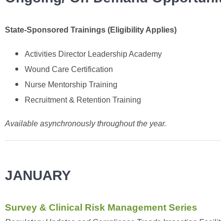
State-Sponsored Trainings (Eligibility Applies)
Activities Director Leadership Academy
Wound Care Certification
Nurse Mentorship Training
Recruitment & Retention Training
Available asynchronously throughout the year.
JANUARY
Survey & Clinical Risk Management Series