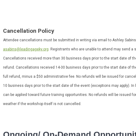
Cancellation Policy
Attendee cancellations must be submitted in writing via email to Ashley Sabins
asabins@leadingageky.org
. Registrants who are unable to attend may send a su
Cancellations received more than 30 business days prior to the start date of the 
refund. Cancellations received 14-30 business days prior to the start date of th
full refund, minus a $50 administrative fee. No refunds will be issued for cance
10 business days prior to the start date of the event (exceptions may apply). In 
can be applied toward future training opportunities. No refunds will be issued fo
weather if the workshop itself is not cancelled.
Ongoing/ On-Demand Opportunit