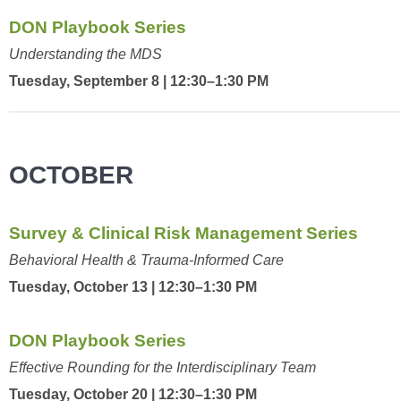
DON Playbook Series
Understanding the MDS
Tuesday, September 8 | 12:30–1:30 PM
OCTOBER
Survey & Clinical Risk Management Series
Behavioral Health & Trauma-Informed Care
Tuesday, October 13 | 12:30–1:30 PM
DON Playbook Series
Effective Rounding for the Interdisciplinary Team
Tuesday, October 20 | 12:30–1:30 PM