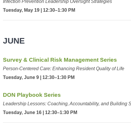
Infection Prevention Leadership Oversight Strategies
Tuesday, May 19 | 12:30–1:30 PM
JUNE
Survey & Clinical Risk Management Series
Person-Centered Care: Enhancing Resident Quality of Life
Tuesday, June 9 | 12:30–1:30 PM
DON Playbook Series
Leadership Lessons: Coaching, Accountability, and Building
Tuesday, June 16 | 12:30–1:30 PM