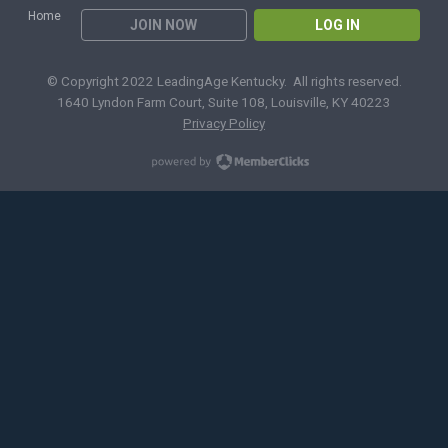
Home
JOIN NOW
LOG IN
© Copyright 2022 LeadingAge Kentucky. All rights reserved.
1640 Lyndon Farm Court, Suite 108, Louisville, KY 40223
Privacy Policy