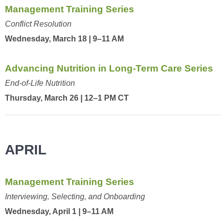
Management Training Series
Conflict Resolution
Wednesday, March 18 | 9–11 AM
Advancing Nutrition in Long-Term Care Series
End-of-Life Nutrition
Thursday, March 26 | 12–1 PM CT
APRIL
Management Training Series
Interviewing, Selecting, and Onboarding
Wednesday, April 1 | 9–11 AM