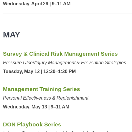
Wednesday, April 29 | 9–11 AM
MAY
Survey & Clinical Risk Management Series
Pressure Ulcer/Injury Management & Prevention Strategies
Tuesday, May 12 | 12:30–1:30 PM
Management Training Series
Personal Effectiveness & Replenishment
Wednesday, May 13 | 9–11 AM
DON Playbook Series