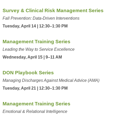
Survey & Clinical Risk Management Series
Fall Prevention: Data-Driven Interventions
Tuesday, April 14 | 12:30–1:30 PM
Management Training Series
Leading the Way to Service Excellence
Wednesday, April 15 | 9–11 AM
DON Playbook Series
Managing Discharges Against Medical Advice (AMA)
Tuesday, April 21 | 12:30–1:30 PM
Management Training Series
Emotional & Relational Intelligence