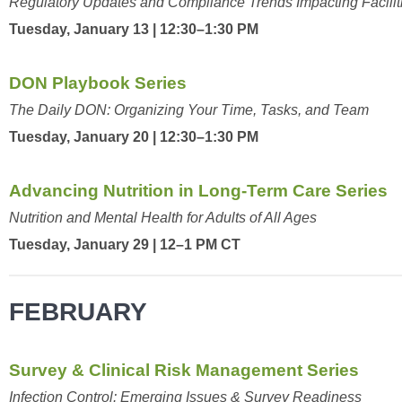
Regulatory Updates and Compliance Trends Impacting Facilit
Tuesday, January 13 | 12:30–1:30 PM
DON Playbook Series
The Daily DON: Organizing Your Time, Tasks, and Team
Tuesday, January 20 | 12:30–1:30 PM
Advancing Nutrition in Long-Term Care Series
Nutrition and Mental Health for Adults of All Ages
Tuesday, January 29 | 12–1 PM CT
FEBRUARY
Survey & Clinical Risk Management Series
Infection Control: Emerging Issues & Survey Readiness