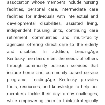
association whose members
include nursing
facilities, personal care,
intermediate care
facilities for individuals with
intellectual and
developmental disabilities,
assisted living,
independent housing units,
continuing care
retirement communities
and multi-facility
agencies offering direct
care to the elderly
and disabled. In addition,
LeadingAge
Kentucky members meet the
needs of others
through community outreach
services that
include home and community
based service
programs.
LeadingAge Kentucky provides
tools, resources, and knowledge to help our
members tackle their day-to-day challenges,
while empowering them to think strategically