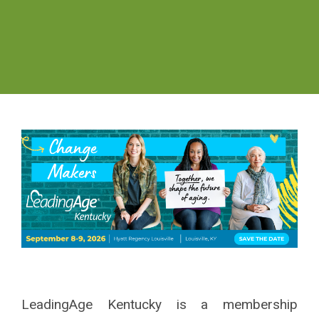
LeadingAge Kentucky is a
membership