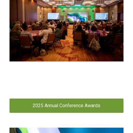
2025 Annual Conference Awards