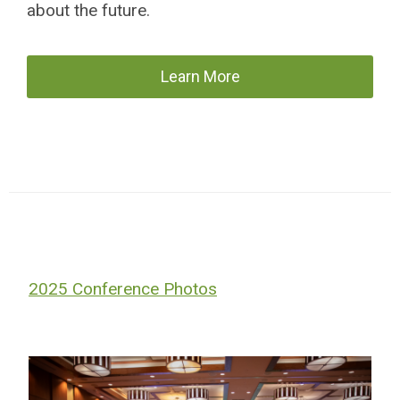
about the future.
Learn More
2025 Conference Photos