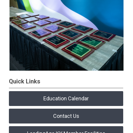
Quick Links
Education Calendar
Contact Us