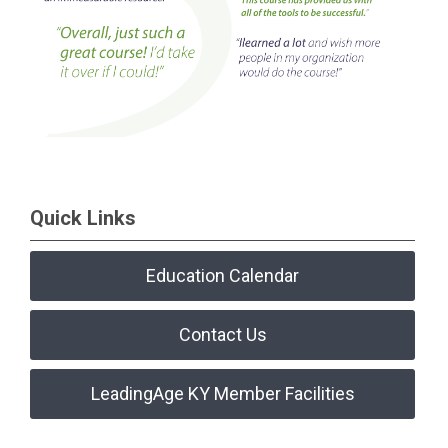
Quick Links
Education Calendar
Contact Us
LeadingAge KY Member Facilities