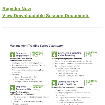
Register Now
View Downloadable Session Documents