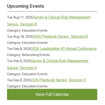
Upcoming Events
Survey & Clinical Risk Management
Tue Aug 11, 2026
Series- Session 8
Category: Education Events
DON Playbook Series- Session 8
Tue Aug 18, 2026
Category: Education Events
2026 LeadingAge KY Annual Conference
Tue Sep 8, 2026
Category: Networking Events
Survey & Clinical Risk Management
Tue Sep 8, 2026
Series- Session 9
Category: Education Events
DON Playbook Series- Session 9
Tue Sep 8, 2026
Category: Education Events
View Full Calendar