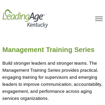
Management Training Series
Build stronger leaders and stronger teams. The
Management Training Series provides practical,
engaging training for supervisors and emerging
leaders to improve communication, accountability,
engagement, and performance across aging
services organizations.