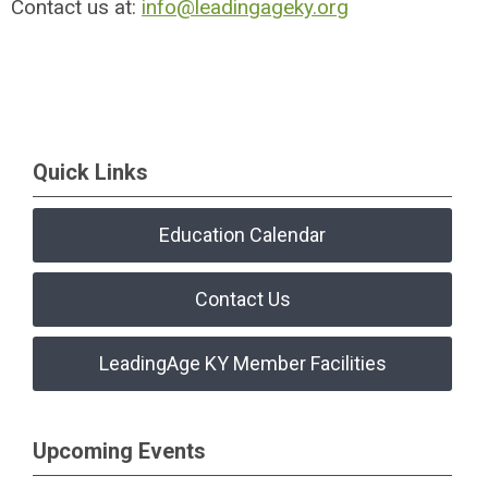
Contact us at:
info@leadingageky.org
Quick Links
Education Calendar
Contact Us
LeadingAge KY Member Facilities
Upcoming Events