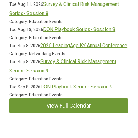
Survey & Clinical Risk Management
Tue Aug 11, 2026
Series- Session 8
Category: Education Events
DON Playbook Series- Session 8
Tue Aug 18, 2026
Category: Education Events
2026 LeadingAge KY Annual Conference
Tue Sep 8, 2026
Category: Networking Events
Survey & Clinical Risk Management
Tue Sep 8, 2026
Series- Session 9
Category: Education Events
DON Playbook Series- Session 9
Tue Sep 8, 2026
Category: Education Events
View Full Calendar