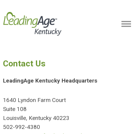
Contact Us
LeadingAge Kentucky Headquarters
1640 Lyndon Farm Court
Suite 108
Louisville, Kentucky 40223
502-992-4380