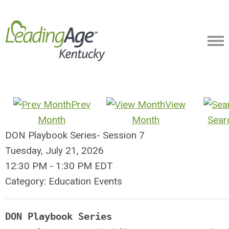
Prev
View
Month
Month
Sear
DON Playbook Series- Session 7
Tuesday, July 21, 2026
12:30 PM
-
1:30 PM EDT
Category: Education Events
DON Playbook Series