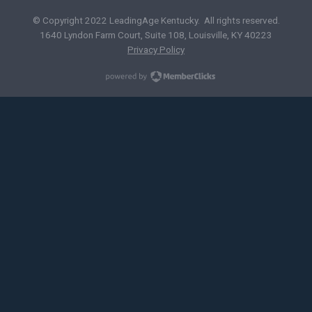
© Copyright 2022 LeadingAge Kentucky. All rights reserved.
1640 Lyndon Farm Court, Suite 108, Louisville, KY 40223
Privacy Policy