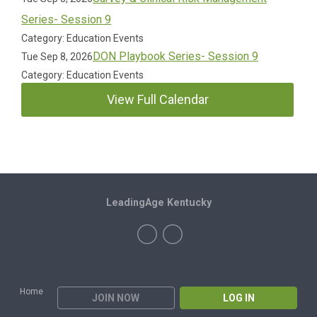
Series- Session 9
Category: Education Events
DON Playbook Series- Session 9
Tue Sep 8, 2026
Category: Education Events
View Full Calendar
LeadingAge Kentucky
Home
JOIN NOW
LOG IN