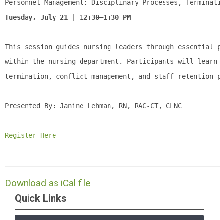
Personnel Management: Disciplinary Processes, Terminat
Tuesday, July 21 | 12:30–1:30 PM
This session guides nursing leaders through essential 
within the nursing department. Participants will learn
termination, conflict management, and staff retention—
Presented By: 
Janine Lehman, RN, RAC-CT, CLNC
Register Here
Download as iCal file
Quick Links