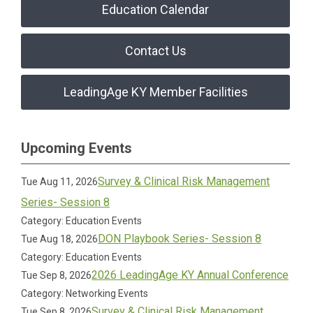
Education Calendar
Contact Us
LeadingAge KY Member Facilities
Upcoming Events
Survey & Clinical Risk Management
Tue Aug 11, 2026
Series- Session 8
Category: Education Events
DON Playbook Series- Session 8
Tue Aug 18, 2026
Category: Education Events
2026 LeadingAge KY Annual Conference
Tue Sep 8, 2026
Category: Networking Events
Survey & Clinical Risk Management
Tue Sep 8, 2026